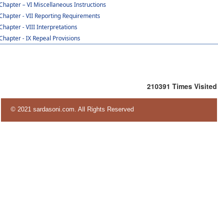
Chapter – VI Miscellaneous Instructions
Chapter - VII Reporting Requirements
Chapter - VIII Interpretations
Chapter - IX Repeal Provisions
210391
Times Visited
© 2021 sardasoni.com. All Rights Reserved