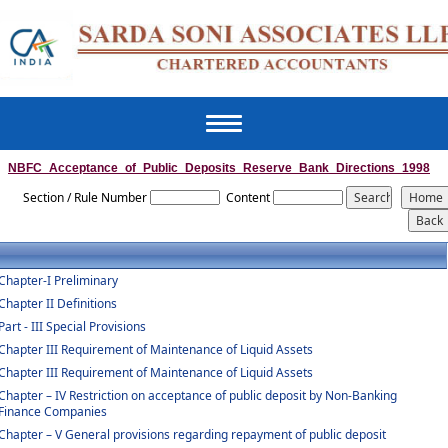
Toggle
navigation
NBFC_Acceptance_of_Public_Deposits_Reserve_Bank_Directions_1998
Section / Rule Number
Content
Chapter-I Preliminary
Chapter II Definitions
Part - III Special Provisions
Chapter III Requirement of Maintenance of Liquid Assets
Chapter III Requirement of Maintenance of Liquid Assets
Chapter – IV Restriction on acceptance of public deposit by Non-Banking
Finance Companies
Chapter – V General provisions regarding repayment of public deposit