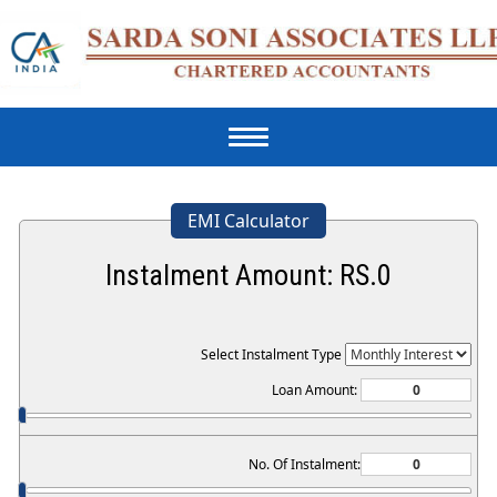
Toggle
navigation
EMI Calculator
Instalment Amount: RS.
0
Select Instalment Type
Loan Amount:
No. Of Instalment: