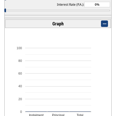
Interest Rate (P.A.):
Graph
100
80
60
40
20
0
Instalment
Principal
Total