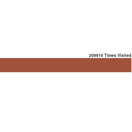
209916
Times Visited