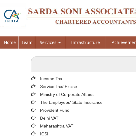
Home
Team
Services
Infrastructure
Achievemen
Income Tax
Service Tax/ Excise
Ministry of Corporate Affairs
The Employees' State Insurance
Provident Fund
Delhi VAT
Maharashtra VAT
ICSI