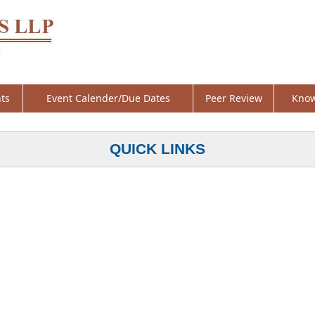
ts
Event Calender/Due Dates
Peer Review
Know
QUICK LINKS