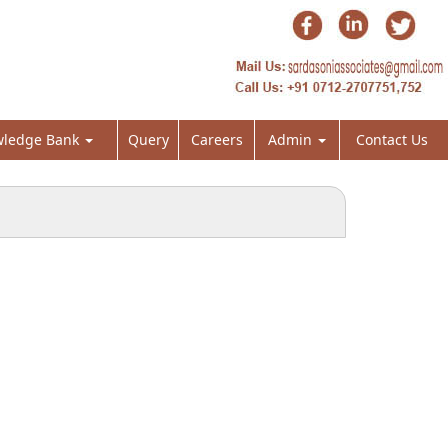
ledge Bank
Query
Careers
Admin
Contact Us