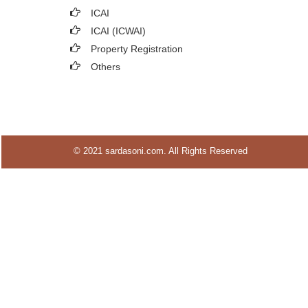
ICAI
ICAI (ICWAI)
Property Registration
Others
© 2021 sardasoni.com. All Rights Reserved