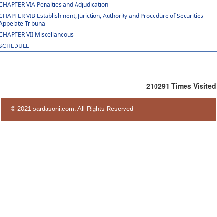
CHAPTER VIA Penalties and Adjudication
CHAPTER VIB Establishment, Juriction, Authority and Procedure of Securities
Appelate Tribunal
CHAPTER VII Miscellaneous
SCHEDULE
210291
Times Visited
© 2021 sardasoni.com. All Rights Reserved