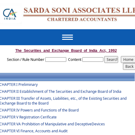
Toggle
navigation
The_Securities_and_Exchange_Board_of_India_Act,_1992
Section / Rule Number
Content
CHAPTER I Preliminary
CHAPTER II Establishment of The Securities and Exchange Board of India
CHAPTER III Transfer of Assets, Liabilities, etc., of the Existing Securities and
Exchange Board to the Board
CHAPTER IV Powers and Functions of the Board
CHAPTER V Registration Cerificate
CHAPTER VA Prohibition of Manipulative and DeceptiveDevices
CHAPTER VI Finance, Accounts and Audit