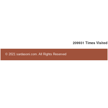
209931
Times Visited
© 2021 sardasoni.com. All Rights Reserved