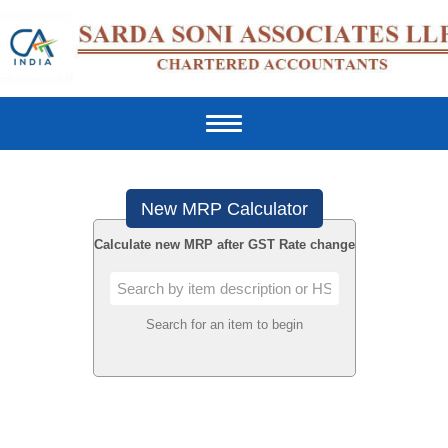
Toggle
navigation
New MRP Calculator
Calculate new MRP after GST Rate change
Search for an item to begin