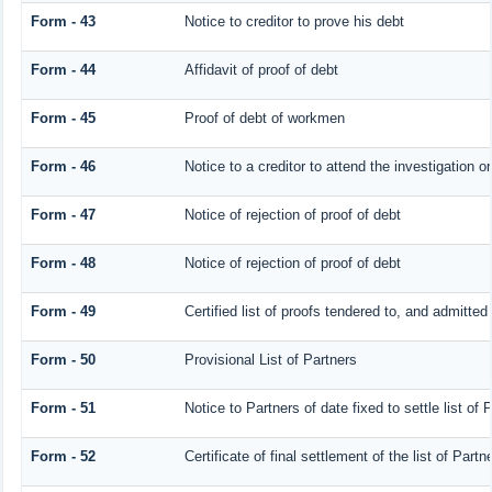
Form - 43
Notice to creditor to prove his debt
Form - 44
Affidavit of proof of debt
Form - 45
Proof of debt of workmen
Form - 46
Notice to a creditor to attend the investigation o
Form - 47
Notice of rejection of proof of debt
Form - 48
Notice of rejection of proof of debt
Form - 49
Certified list of proofs tendered to, and admitted 
Form - 50
Provisional List of Partners
Form - 51
Notice to Partners of date fixed to settle list of 
Form - 52
Certificate of final settlement of the list of Partn