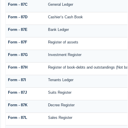
Form - 87C
General Ledger
Form - 87D
Cashier’s Cash Book
Form - 87E
Bank Ledger
Form - 87F
Register of assets
Form - 87G
Investment Register
Form - 87H
Register of book-debts and outstandings (Not bar
Form - 87I
Tenants Ledger
Form - 87J
Suits Register
Form - 87K
Decree Register
Form - 87L
Sales Register