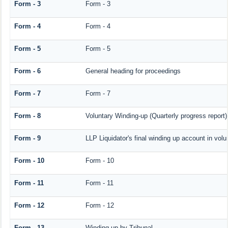
Form - 3
Form - 3
Form - 4
Form - 4
Form - 5
Form - 5
Form - 6
General heading for proceedings
Form - 7
Form - 7
Form - 8
Voluntary Winding-up (Quarterly progress report)
Form - 9
LLP Liquidator's final winding up account in volu
Form - 10
Form - 10
Form - 11
Form - 11
Form - 12
Form - 12
Form - 13
Winding-up by Tribunal