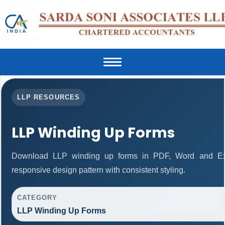
Toggle
navigation
LLP RESOURCES
LLP Winding Up Forms
Download LLP winding up forms in PDF, Word and Exc
responsive design pattern with consistent styling.
CATEGORY
LLP Winding Up Forms