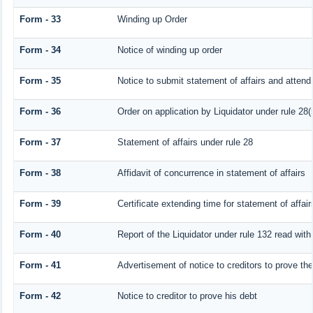
Form - 33
Winding up Order
Form - 34
Notice of winding up order
Form - 35
Notice to submit statement of affairs and attend 
Form - 36
Order on application by Liquidator under rule 28(
Form - 37
Statement of affairs under rule 28
Form - 38
Affidavit of concurrence in statement of affairs
Form - 39
Certificate extending time for statement of affair
Form - 40
Report of the Liquidator under rule 132 read with
Form - 41
Advertisement of notice to creditors to prove the
Form - 42
Notice to creditor to prove his debt