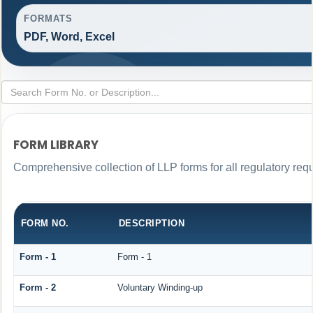
FORMATS
PDF, Word, Excel
FORM LIBRARY
Comprehensive collection of LLP forms for all regulatory req
FORM NO.
DESCRIPTION
Form - 1
Form - 1
Form - 2
Voluntary Winding-up