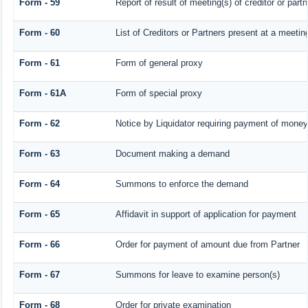
Form - 59
Report of result of meeting(s) of creditor or 
Form - 60
List of Creditors or Partners present at a meetin
Form - 61
Form of general proxy
Form - 61A
Form of special proxy
Form - 62
Notice by Liquidator requiring payment of money o
Form - 63
Document making a demand
Form - 64
Summons to enforce the demand
Form - 65
Affidavit in support of application for payment
Form - 66
Order for payment of amount due from Partner
Form - 67
Summons for leave to examine person(s)
Form - 68
Order for private examination