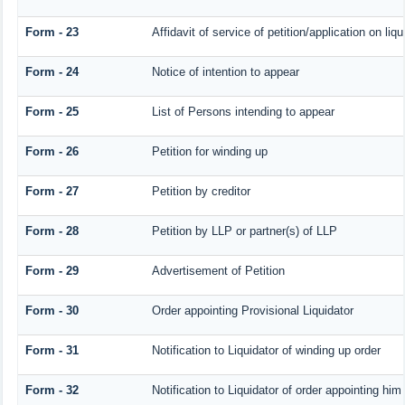
Form - 23
Affidavit of service of petition/application on liqu
Form - 24
Notice of intention to appear
Form - 25
List of Persons intending to appear
Form - 26
Petition for winding up
Form - 27
Petition by creditor
Form - 28
Petition by LLP or partner(s) of LLP
Form - 29
Advertisement of Petition
Form - 30
Order appointing Provisional Liquidator
Form - 31
Notification to Liquidator of winding up order
Form - 32
Notification to Liquidator of order appointing him