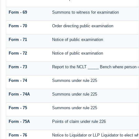
Form - 69
Summons to witness for examination
Form - 70
Order directing public examination
Form - 71
Notice of public examination
Form - 72
Notice of public examination
Form - 73
Report to the NCLT _____ Bench where person ex
Form - 74
Summons under rule 225
Form - 74A
Summons under rule 225
Form - 75
Summons under rule 225
Form - 75A
Points of claim under rule 226
Form - 76
Notice to Liquidator or LLP Liquidator to elect wh