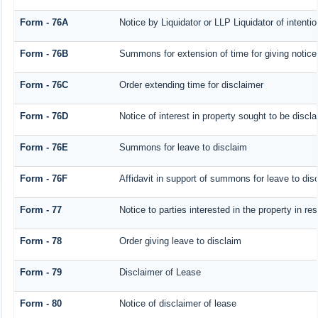
Form - 76A
Notice by Liquidator or LLP Liquidator of intentio
Form - 76B
Summons for extension of time for giving notice o
Form - 76C
Order extending time for disclaimer
Form - 76D
Notice of interest in property sought to be discl
Form - 76E
Summons for leave to disclaim
Form - 76F
Affidavit in support of summons for leave to dis
Form - 77
Notice to parties interested in the property in r
Form - 78
Order giving leave to disclaim
Form - 79
Disclaimer of Lease
Form - 80
Notice of disclaimer of lease