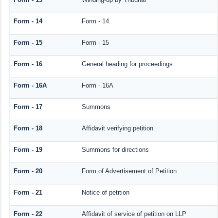
Form - 14
Form - 14
Form - 15
Form - 15
Form - 16
General heading for proceedings
Form - 16A
Form - 16A
Form - 17
Summons
Form - 18
Affidavit verifying petition
Form - 19
Summons for directions
Form - 20
Form of Advertisement of Petition
Form - 21
Notice of petition
Form - 22
Affidavit of service of petition on LLP