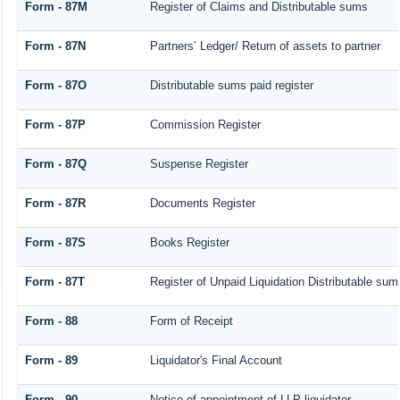
Form - 87M
Register of Claims and Distributable sums
Form - 87N
Partners’ Ledger/ Return of assets to partner
Form - 87O
Distributable sums paid register
Form - 87P
Commission Register
Form - 87Q
Suspense Register
Form - 87R
Documents Register
Form - 87S
Books Register
Form - 87T
Register of Unpaid Liquidation Distributable su
Form - 88
Form of Receipt
Form - 89
Liquidator's Final Account
Form - 90
Notice of appointment of LLP liquidator