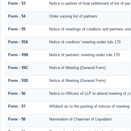
Form - 53
Notice to partner of final settlement of list of p
Form - 54
Order varying list of partners
Form - 55
Notice of meetings of creditors and partners und
Form - 55A
Notice of creditors' meeting under rule 170
Form - 55B
Notice of partners' meeting under rule 170
Form - 55C
Notice of Meeting (General Form)
Form - 55D
Notice of Meeting (General Form)
Form - 56
Notice to Officers of LLP to attend meeting of cr
Form - 57
Affidavit as to the posting of notices of meeting
Form - 58
Nomination of Chairman of Liquidator