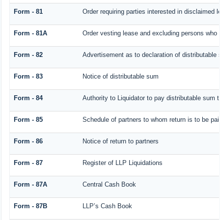
Form - 81
Order requiring parties interested in disclaimed 
Form - 81A
Order vesting lease and excluding persons who h
Form - 82
Advertisement as to declaration of distributable
Form - 83
Notice of distributable sum
Form - 84
Authority to Liquidator to pay distributable sum 
Form - 85
Schedule of partners to whom return is to be pai
Form - 86
Notice of return to partners
Form - 87
Register of LLP Liquidations
Form - 87A
Central Cash Book
Form - 87B
LLP’s Cash Book