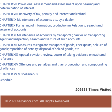
CHAPTER VII Provisional assessment and assessment upon hearing and
determination of interest
CHAPTER VIII Recovery of tax, penalty and interest and refund
CHAPTER IX Maintenance of accounts etc. by a dealer
CHAPTER X Furnishing of information, production in Relation to search and
seizure of accounts
CHAPTER XI Maintenance of accounts by transporter, carrier or transporting
agent and inspection, search and seizure of such accounts
CHAPTER XII Measures to regulate transport of goods; checkposts; seizure of
goods;imposition of penalty; disposal of seized goods, etc
CHAPTER XIII Appeal, revision, review, power of taking evidence on oath and
reference
CHAPTER XIV Offences and penalties and thair prosecution and compounding
of offences
CHAPTER XV Miscellaneous
Schedule
209831
Times Visited
© 2021 sardasoni.com. All Rights Reserved