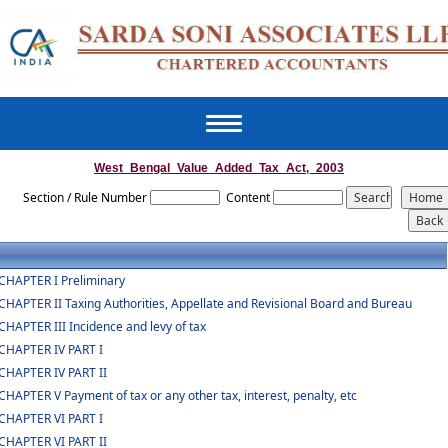
Toggle
navigation
West_Bengal_Value_Added_Tax_Act,_2003
Section / Rule Number
Content
CHAPTER I Preliminary
CHAPTER II Taxing Authorities, Appellate and Revisional Board and Bureau
CHAPTER III Incidence and levy of tax
CHAPTER IV PART I
CHAPTER IV PART II
CHAPTER V Payment of tax or any other tax, interest, penalty, etc
CHAPTER VI PART I
CHAPTER VI PART II