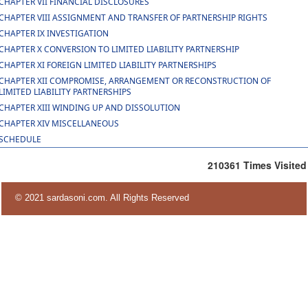
CHAPTER VII FINANCIAL DISCLOSURES
CHAPTER VIII ASSIGNMENT AND TRANSFER OF PARTNERSHIP RIGHTS
CHAPTER IX INVESTIGATION
CHAPTER X CONVERSION TO LIMITED LIABILITY PARTNERSHIP
CHAPTER XI FOREIGN LIMITED LIABILITY PARTNERSHIPS
CHAPTER XII COMPROMISE, ARRANGEMENT OR RECONSTRUCTION OF
LIMITED LIABILITY PARTNERSHIPS
CHAPTER XIII WINDING UP AND DISSOLUTION
CHAPTER XIV MISCELLANEOUS
SCHEDULE
210361
Times Visited
© 2021 sardasoni.com. All Rights Reserved