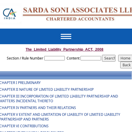
Toggle
navigation
The_Limited_Liability_Partnership_ACT,_2008
Section / Rule Number
Content
CHAPTER I PRELIMINARY
CHAPTER II NATURE OF LIMITED LIABILITY PARTNERSHIP
CHAPTER III INCORPORATION OF LIMITED LIABILITY PARTNERSHIP AND
MATTERS INCIDENTAL THERETO
CHAPTER IV PARTNERS AND THEIR RELATIONS
CHAPTER V EXTENT AND LIMITATION OF LIABILITY OF LIMITED LIABILITY
PARTNERSHIP AND PARTNERS
CHAPTER VI CONTRIBUTIONS